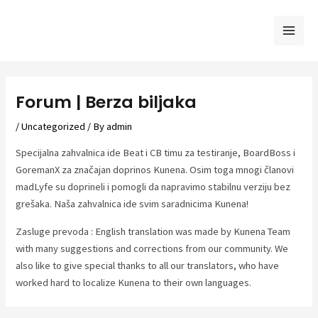
Skip
to
Mai
content
Men
Forum | Berza biljaka
/
Uncategorized
/ By
admin
Specijalna zahvalnica ide Beat i CB timu za testiranje, BoardBoss i
GoremanX za značajan doprinos Kunena. Osim toga mnogi članovi
madLyfe su doprineli i pomogli da napravimo stabilnu verziju bez
grešaka. Naša zahvalnica ide svim saradnicima Kunena!
Zasluge prevoda : English translation was made by Kunena Team
with many suggestions and corrections from our community. We
also like to give special thanks to all our translators, who have
worked hard to localize Kunena to their own languages.