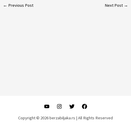
Post
←
Previous Post
Next Post
→
navigation
Copyright © 2026 berzabiljaka.rs | All Rights Reserved